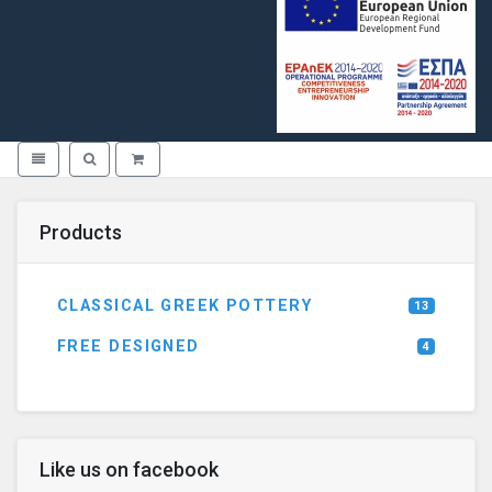
Toggle navigation
Toggle search
Products
CLASSICAL GREEK POTTERY
13
FREE DESIGNED
4
Like us on facebook