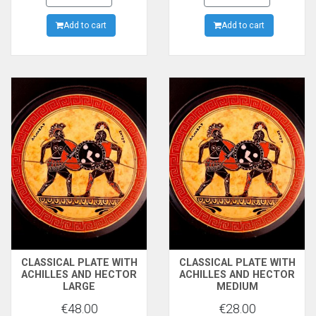
EFRONIOS, NOW IN
Add to cart
METROPOLITAN MUSEUM
Add to cart
OF NEW YORK
CLASSICAL PLATE WITH
CLASSICAL PLATE WITH
ACHILLES AND HECTOR
ACHILLES AND HECTOR
LARGE
MEDIUM
€48.00
€28.00