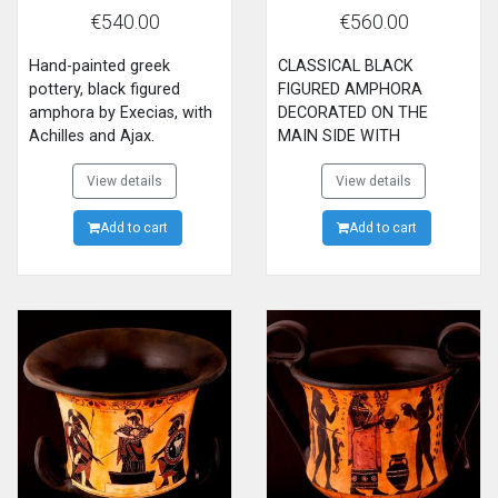
AJAX PLAYING DICE
PENTHESILEA
€540.00
€560.00
Hand-painted greek
CLASSICAL BLACK
pottery, black figured
FIGURED AMPHORA
amphora by Execias, with
DECORATED ON THE
Achilles and Ajax.
MAIN SIDE WITH
ACHILLES KILLING THE
View details
QUEEN OF AMAZONIANS
View details
PENTHESILEA AND
Add to cart
DIONYSUS THE GOD OF
Add to cart
WINE ON THE BACK SIDE.
MADE BY EXEKIAS,NOW
IN BRITISH MUSEUM OF
LONDON.