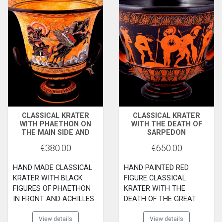
CLASSICAL KRATER
CLASSICAL KRATER
WITH PHAETHON ON
WITH THE DEATH OF
THE MAIN SIDE AND
SARPEDON
ACHLLES WITH AJAX
€380.00
€650.00
PLAYNG PESSOUS ON
THE BACK SIDE
HAND MADE CLASSICAL
HAND PAINTED RED
KRATER WITH BLACK
FIGURE CLASSICAL
FIGURES OF PHAETHON
KRATER WITH THE
IN FRONT AND ACHILLES
DEATH OF THE GREAT
WITH AJAX PLAYING
HERO SARPEDON ALLY OF
PESSI ON THE BACK SIDE
View details
THE TROYANS. MADE BY
View details