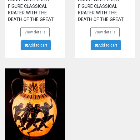
FIGURE CLASSICAL
FIGURE CLASSICAL
KRATER WITH THE
KRATER WITH THE
DEATH OF THE GREAT
DEATH OF THE GREAT
HERO SARPEDON ALLY OF
HERO SARPEDON ALLY OF
THE TROYANS. MADE BY
View details
THE TROYANS. MADE BY
View details
EFRONIOS, NOW IN
EFRONIOS, NOW IN
METROPOLITAN MUSEUM
Add to cart
METROPOLITAN MUSEUM
Add to cart
OF NEW YORK
OF NEW YORK