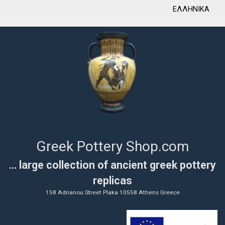
ΕΛΛΗΝΙΚΑ
Greek Pottery Shop.com
... large collection of ancient greek pottery
replicas
158 Adrianou Street Plaka 10558 Athens Greece