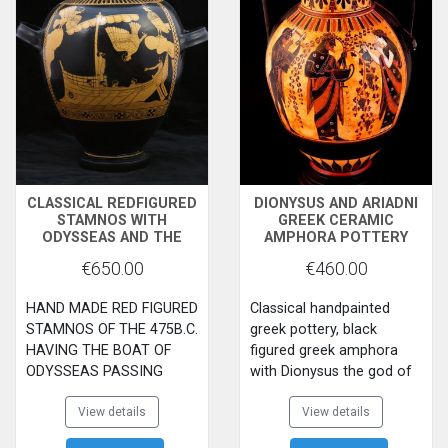
ABDUCT LETO THE
MOTHER OF APOLLO AND
ARTEMIS
CLASSICAL REDFIGURED
DIONYSUS AND ARIADNI
STAMNOS WITH
GREEK CERAMIC
ODYSSEAS AND THE
AMPHORA POTTERY
SERENES
€650.00
€460.00
HAND MADE RED FIGURED
Classical handpainted
STAMNOS OF THE 475B.C.
greek pottery, black
HAVING THE BOAT OF
figured greek amphora
ODYSSEAS PASSING
with Dionysus the god of
NEAR THE ROCK OF THE
wine and his beloved
SEIRINES.ON THE BACK
View details
Ariadni, while a Satyros is
View details
SIDE THREE EROS
playing the lera on one