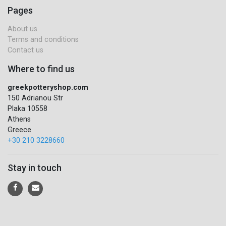
Pages
About us
Terms and conditions
Contact us
Where to find us
greekpotteryshop.com
150 Adrianou Str
Plaka 10558
Athens
Greece
+30 210 3228660
Stay in touch