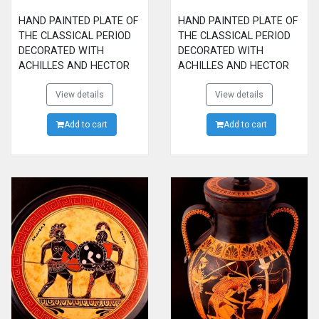
HAND PAINTED PLATE OF
HAND PAINTED PLATE OF
THE CLASSICAL PERIOD
THE CLASSICAL PERIOD
DECORATED WITH
DECORATED WITH
ACHILLES AND HECTOR
ACHILLES AND HECTOR
FIGHTING
FIGHTING
View details
View details
Add to cart
Add to cart