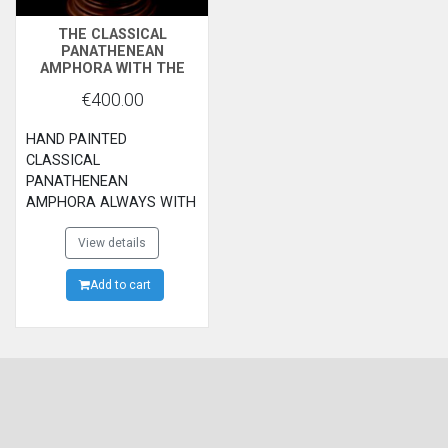
THE CLASSICAL
PANATHENEAN
AMPHORA WITH THE
GODESS ATHENA AND
€400.00
THE RUNNERS
HAND PAINTED
CLASSICAL
PANATHENEAN
AMPHORA ALWAYS WITH
THE GODESS ATHENA
AND RUNNERS.WAS
View details
GIVEN AS A REWARD TO
THE WINNERS OF THE
Add to cart
PANATHENEAN
GAMES.ATHENS
ARCHAEOLOGICAL
MUSEUM.500B.C.