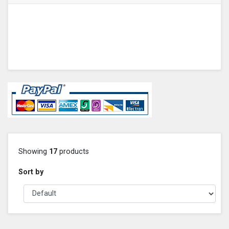
Showing
17
products
Sort by