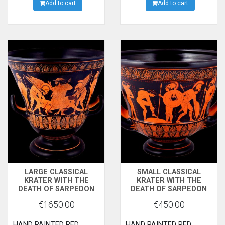
FLYING.LONDON,BRITISH
Add to cart
side and the heros of
Add to cart
MUSEUM
Sparta Kastor and
Polydevkes (Dioskouri)
wearing their laconian
hats (Pilos), on the other
side.
LARGE CLASSICAL
SMALL CLASSICAL
KRATER WITH THE
KRATER WITH THE
DEATH OF SARPEDON
DEATH OF SARPEDON
€1650.00
€450.00
HAND PAINTED RED
HAND PAINTED RED