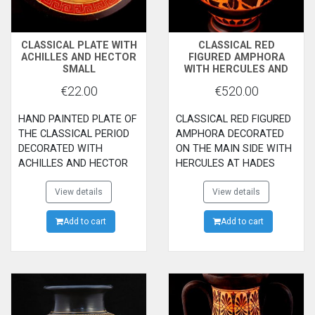
CLASSICAL PLATE WITH
CLASSICAL RED
ACHILLES AND HECTOR
FIGURED AMPHORA
SMALL
WITH HERCULES AND
CERBERUS
€22.00
€520.00
HAND PAINTED PLATE OF
CLASSICAL RED FIGURED
THE CLASSICAL PERIOD
AMPHORA DECORATED
DECORATED WITH
ON THE MAIN SIDE WITH
ACHILLES AND HECTOR
HERCULES AT HADES
FIGHTING
TRYING TO CONTROL
View details
CERBERUS THE DOG WHO
View details
GUARDS THE ENTRANCE
Add to cart
OF THE GREEK
Add to cart
UNDERWOLD. GODDESS
ATHENA IS ON
HERCULE'S SIDE
SUPPORTING HIM. ON
THE BACK SIDE GIANT
TITIOS TRYING TO