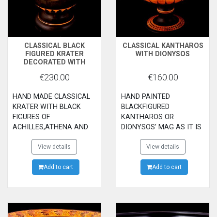
CLASSICAL BLACK
CLASSICAL KANTHAROS
FIGURED KRATER
WITH DIONYSOS
DECORATED WITH
ACHILLES,ATHENA AND
€230.00
€160.00
AJAX
HAND MADE CLASSICAL
HAND PAINTED
KRATER WITH BLACK
BLACKFIGURED
FIGURES OF
KANTHAROS OR
ACHILLES,ATHENA AND
DIONYSOS' MAG AS IT IS
AJAX ON THE MAIN
CALLED WITH THE GOD
SIDE.EUROPE 'S
View details
DIONYSOS AND HIS
View details
ABDUCTION BY ZEUS ON
SERVANTS.THE
THE BACK SIDE.
Add to cart
CLASSICAL WINE
Add to cart
MAG.500B.C.