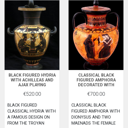
BLACK FIGURED HYDRIA
CLASSICAL BLACK
WITH ACHILLEAS AND
FIGURED AMPHORA
AJAX PLAYING
DECORATED WITH
ZATRIKION AND THE
DIONYSUS MAENADS
€520.00
€700.00
GODESS ATHENA
WATCHING
BLACK FIGURED
CLASSICAL BLACK
CLASSICAL HYDRIA WITH
FIGURED AMPHORA WITH
A FAMOUS DESIGN ON
DIONYSUS AND TWO
FROM THE TROYAN
MAENADS THE FEMALE