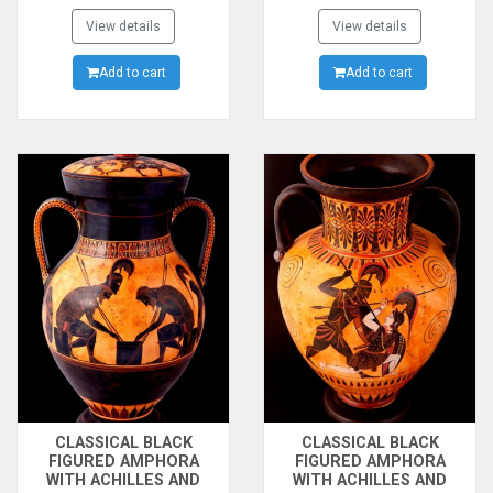
WAR.ACHILLEAS AND
FOLLOWERS OF THE GOD
AJAX PLAYING
View details
ON THE FRONT SIDE.THE
View details
ZATRIKION(A GAME LIKE
CONTEST BETWEEN
CHESS AND
Add to cart
ATHENA AND POSEIDON
Add to cart
BACKGAMMON
FOR THE CITY OF ATHENS
TOGETHER) AND THE
ON THE BACK SIDE. MADE
GODESS ATHENA
BY THE PAINTER OF
WATCHING.480B.C.
AMASIS
CLASSICAL BLACK
CLASSICAL BLACK
FIGURED AMPHORA
FIGURED AMPHORA
WITH ACHILLES AND
WITH ACHILLES AND