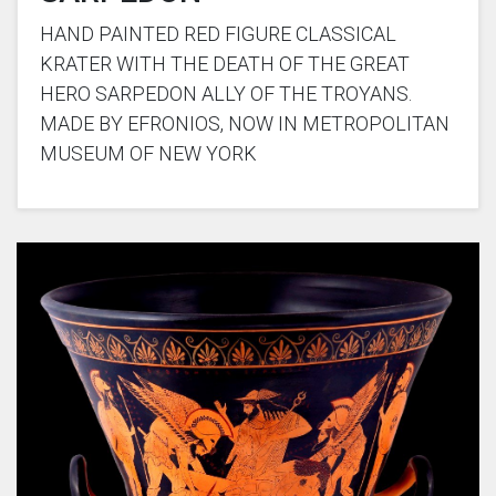
HAND PAINTED RED FIGURE CLASSICAL
KRATER WITH THE DEATH OF THE GREAT
HERO SARPEDON ALLY OF THE TROYANS.
MADE BY EFRONIOS, NOW IN METROPOLITAN
MUSEUM OF NEW YORK