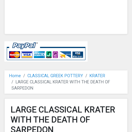
Home
CLASSICAL GREEK POTTERY
KRATER
LARGE CLASSICAL KRATER WITH THE DEATH OF
SARPEDON
LARGE CLASSICAL KRATER
WITH THE DEATH OF
SARPEDON