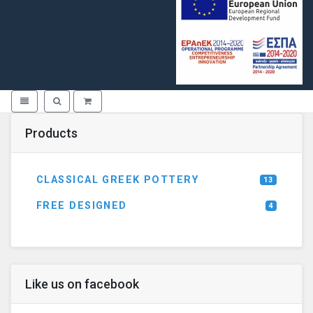
Toggle navigation
Toggle search
Products
CLASSICAL GREEK POTTERY
13
FREE DESIGNED
4
Like us on facebook