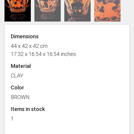
Dimensions
44 x 42 x 42 cm
17.32 x 16.54 x 16.54 inches
Material
CLAY
Color
BROWN
Items in stock
1