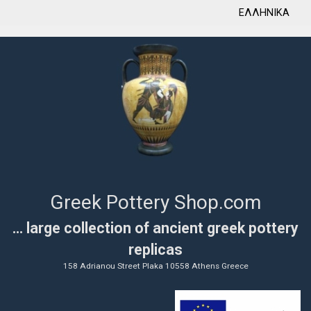
ΕΛΛΗΝΙΚΑ
Greek Pottery Shop.com
... large collection of ancient greek pottery
replicas
158 Adrianou Street Plaka 10558 Athens Greece