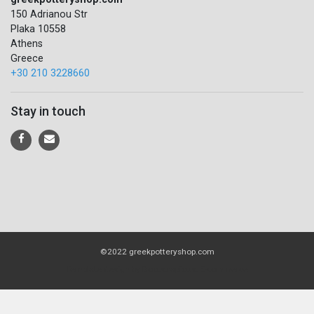
150 Adrianou Str
Plaka 10558
Athens
Greece
+30 210 3228660
Stay in touch
©2022 greekpotteryshop.com
Template design by
Bootstrapious: E-commerce