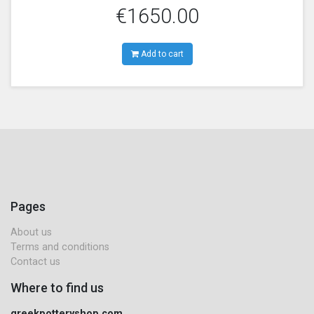
€1650.00
Add to cart
Pages
About us
Terms and conditions
Contact us
Where to find us
greekpotteryshop.com